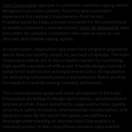
Halo Disposable
vape pen is a premium cannabis vaping device
designed to provide a potent, flavorful, and convenient
experience in a compact, maintenance-free format.
Manufactured by Halo, a brand renowned for its commitment
to quality, consistency, and innovation,
Halo 2g disposable
vape
pen caters to cannabis consumers who seek an easy-to-use,
discreet, and reliable vaping option.
In recent years, disposable vape pens have surged in popularity
due to their portability, simplicity, and lack of upkeep. The Halo
Disposable stands out in this crowded market by combining
high-quality cannabis oil with a user-friendly design, making it
suitable for both novice and experienced users. Its reputation
for delivering consistent potency and authentic flavor profiles
has made it a favorite among cannabis enthusiasts.
This comprehensive guide will cover all aspects of the Halo
Disposable, including its design and features, cannabinoid and
terpene profiles, flavor and effects, usage instructions, quality
assurance, safety measures, environmental considerations, and
ideal use cases. By the end of this guide, you will have a
thorough understanding of why the Halo Disposable is a
standout product in the competitive cannabis vape market.