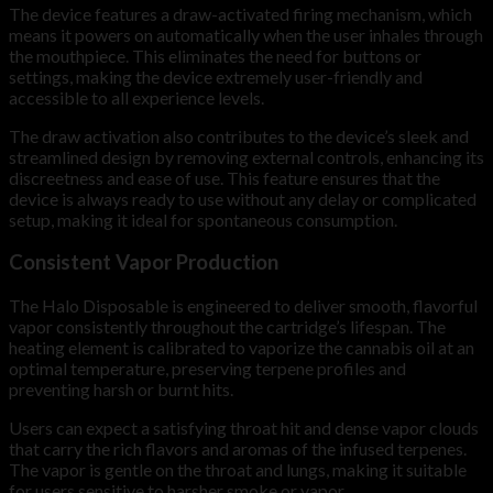
The device features a draw-activated firing mechanism, which
means it powers on automatically when the user inhales through
the mouthpiece. This eliminates the need for buttons or
settings, making the device extremely user-friendly and
accessible to all experience levels.
The draw activation also contributes to the device’s sleek and
streamlined design by removing external controls, enhancing its
discreetness and ease of use. This feature ensures that the
device is always ready to use without any delay or complicated
setup, making it ideal for spontaneous consumption.
Consistent Vapor Production
The Halo Disposable is engineered to deliver smooth, flavorful
vapor consistently throughout the cartridge’s lifespan. The
heating element is calibrated to vaporize the cannabis oil at an
optimal temperature, preserving terpene profiles and
preventing harsh or burnt hits.
Users can expect a satisfying throat hit and dense vapor clouds
that carry the rich flavors and aromas of the infused terpenes.
The vapor is gentle on the throat and lungs, making it suitable
for users sensitive to harsher smoke or vapor.