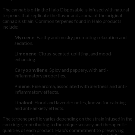
The cannabis oil in the Halo Disposable is infused with natural
terpenes that replicate the flavor and aroma of the original
cannabis strain. Common terpenes found in Halo products
include:
Myrcene
: Earthy and musky, promoting relaxation and
sedation.
Limonene
: Citrus-scented, uplifting, and mood-
enhancing.
Caryophyllene
: Spicy and peppery, with anti-
inflammatory properties.
Pinene
: Pine aroma, associated with alertness and anti-
inflammatory effects.
Linalool
: Floral and lavender notes, known for calming
and anti-anxiety effects.
The terpene profile varies depending on the strain infused in the
cartridge, contributing to the unique sensory and therapeutic
qualities of each product. Halo’s commitment to preserving