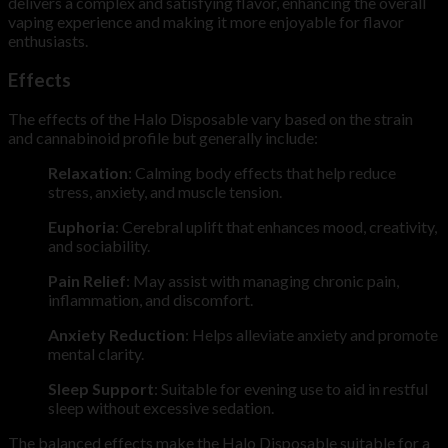
delivers a complex and satisfying flavor, enhancing the overall
vaping experience and making it more enjoyable for flavor
enthusiasts.
Effects
The effects of the Halo Disposable vary based on the strain
and cannabinoid profile but generally include:
Relaxation
: Calming body effects that help reduce
stress, anxiety, and muscle tension.
Euphoria
: Cerebral uplift that enhances mood, creativity,
and sociability.
Pain Relief
: May assist with managing chronic pain,
inflammation, and discomfort.
Anxiety Reduction
: Helps alleviate anxiety and promote
mental clarity.
Sleep Support
: Suitable for evening use to aid in restful
sleep without excessive sedation.
The balanced effects make the Halo Disposable suitable for a