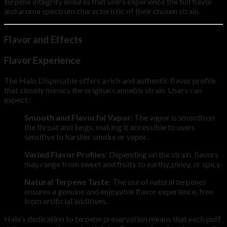
terpene integrity ensures that users experience the full flavor
and aroma spectrum characteristic of their chosen strain.
Flavor and Effects
Flavor Experience
The Halo Disposable offers a rich and authentic flavor profile
that closely mimics the original cannabis strain. Users can
expect:
Smooth and Flavorful Vapor
: The vapor is smooth on
the throat and lungs, making it accessible to users
sensitive to harsher smoke or vapor.
Varied Flavor Profiles
: Depending on the strain, flavors
may range from sweet and fruity to earthy, piney, or spicy.
Natural Terpene Taste
: The use of natural terpenes
ensures a genuine and enjoyable flavor experience, free
from artificial additives.
Halo’s dedication to terpene preservation means that each puff