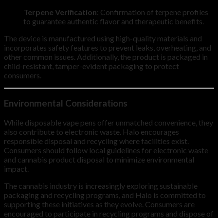
Terpene Verification
: Confirmation of terpene profiles
to guarantee authentic flavor and therapeutic benefits.
The device is manufactured using high-quality materials and
incorporates safety features to prevent leaks, overheating, and
other common issues. Additionally, the product is packaged in
child-resistant, tamper-evident packaging to protect
consumers.
Environmental Considerations
While disposable vape pens offer unmatched convenience, they
also contribute to electronic waste. Halo encourages
responsible disposal and recycling where facilities exist.
Consumers should follow local guidelines for electronic waste
and cannabis product disposal to minimize environmental
impact.
The cannabis industry is increasingly exploring sustainable
packaging and recycling programs, and Halo is committed to
supporting these initiatives as they evolve. Consumers are
encouraged to participate in recycling programs and dispose of