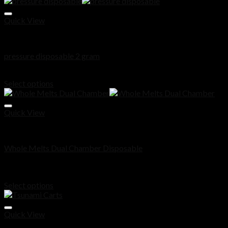
Quick View
Disposable
pressure disposable 2 gram
Price
$
200.00
–
$
900.00
range:
Select options
$200.00
through
$900.00
Quick View
Disposable
Whole Melts Dual Chamber Disposable
Rated
5.00
out of 5
Price
$
180.00
–
$
1,000.00
range:
Select options
$180.00
through
$1,000.00
Quick View