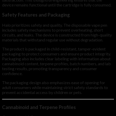
device remains functional until the cartridge is fully consumed.
Safety Features and Packaging
Halo prioritizes safety and quality. The disposable vape pen
includes safety mechanisms to prevent overheating, short
circuits, and leaks. The device is constructed from high-quality
materials that withstand regular use without degradation.
The product is packaged in child-resistant, tamper-evident
packaging to protect consumers and ensure product integrity.
Packaging also includes clear labeling with information about
cannabinoid content, terpene profiles, batch numbers, and lab
testing results, promoting transparency and consumer
confidence.
The packaging design also emphasizes ease of opening for
adult consumers while maintaining strict safety standards to
prevent accidental access by children or pets.
Cannabinoid and Terpene Profiles