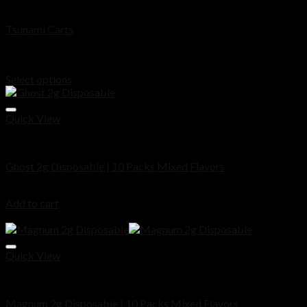
Disposable
Tsunami Carts
Rated
5.00
out of 5
Price
$
200.00
–
$
1,000.00
range:
Select options
$200.00
through
$1,000.00
Quick View
Disposable
Ghost 2g Disposable | 10 Packs Mixed Flavors
$
180.00
Add to cart
Sale!
Quick View
Disposable
Magnum 2g Disposable | 10 Packs Mixed Flavors