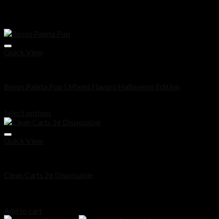
Related products
Quick View
Disposable
Besos Paleta Pop | Mixed Flavors Halloween Edition
Price
$
30.00
–
$
1,000.00
range:
Select options
$30.00
through
$1,000.00
Quick View
Disposable
Clean Carts 2g Disposable
Rated
5.00
out of 5
$
30.00
Add to cart