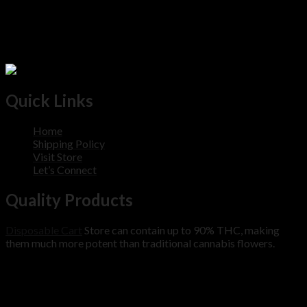
Quick Links
Home
Shipping Policy
Visit Store
Let’s Connect
Quality Products
Disposable Cart
Store can contain up to 90% THC, making
them much more potent than traditional cannabis flowers.