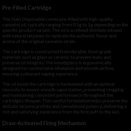
Pre-Filled Cartridge
The Halo Disposable comes pre-filled with high-quality
cannabis oil, typically ranging from 0.5g to 1g depending on the
specific product variant. The oil is a refined distillate infused
with natural terpenes to replicate the authentic flavor and
aroma of the original cannabis strain.
The cartridge is constructed from durable, food-grade
materials such as glass or ceramic to prevent leaks and
preserve oil integrity. The mouthpiece is ergonomically
designed for comfortable inhalation and smooth airflow,
ensuring a pleasant vaping experience.
The oil inside the cartridge is formulated with an optimal
viscosity to ensure smooth vaporization, preventing clogging
and maintaining consistent performance throughout the
cartridge’s lifespan. This careful formulation helps preserve the
delicate terpene profiles and cannabinoid potency, delivering a
rich and satisfying experience from the first puff to the last.
Draw-Activated Firing Mechanism