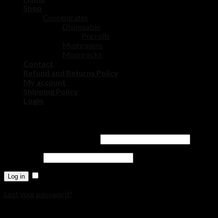
Shop
Concentrates
Disposable
Pre rolls
Mushrooms
Moonrocks
Contact
Refund and Returns Policy
My account
Shipping Policy
Login
Login
Username or email address
*
Password
*
Remember me
Log in
Lost your password?
Register