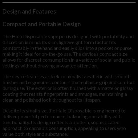
Design and Features
Compact and Portable Design
The Halo Disposable vape pen is designed with portability and
discretion in mind. Its slim, lightweight form factor fits
comfortably in the hand and easily slips into a pocket or purse,
making it ideal for on-the-go use. The device’s compact size
allows for discreet consumption in a variety of social and public
settings without drawing unwanted attention.
The device features a sleek, minimalist aesthetic with smooth
finishes and ergonomic contours that enhance grip and comfort
during use. The exterior is often finished with a matte or glossy
coating that resists fingerprints and smudges, maintaining a
clean and polished look throughout its lifespan.
Despite its small size, the Halo Disposable is engineered to
deliver powerful performance, balancing portability with
functionality. Its design reflects a modern, sophisticated
approach to cannabis consumption, appealing to users who
value both style and substance.