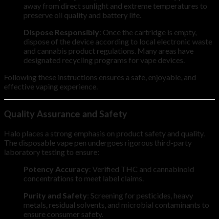
away from direct sunlight and extreme temperatures to
preserve oil quality and battery life.
Dispose Responsibly
: Once the cartridge is empty,
dispose of the device according to local electronic waste
and cannabis product regulations. Many areas have
designated recycling programs for vape devices.
Following these instructions ensures a safe, enjoyable, and
effective vaping experience.
Quality Assurance and Safety
Halo places a strong emphasis on product safety and quality.
The disposable vape pen undergoes rigorous third-party
laboratory testing to ensure:
Potency Accuracy
: Verified THC and cannabinoid
concentrations to meet label claims.
Purity and Safety
: Screening for pesticides, heavy
metals, residual solvents, and microbial contaminants to
ensure consumer safety.