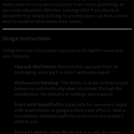
wide range of users and occasions, from social gatherings to
personal relaxation. Whether seeking relief from physical
discomfort or simply looking to unwind, users can find a strain
and formulation that meets their needs.
Usage Instructions
Using the Halo Disposable vape pen is straightforward and
user-friendly:
Unpack the Device
: Remove the vape pen from its
packaging, ensuring it is intact and undamaged.
Activate by Inhaling
: The device is draw-activated and
powers on automatically when you inhale through the
mouthpiece. No buttons or settings are required.
Start with Small Puffs
: Especially for new users, begin
with small inhales to gauge potency and effects. Wait a
few minutes between puffs to assess how the product
affects you.
Store Properly
: Keep the device in a cool, dry place