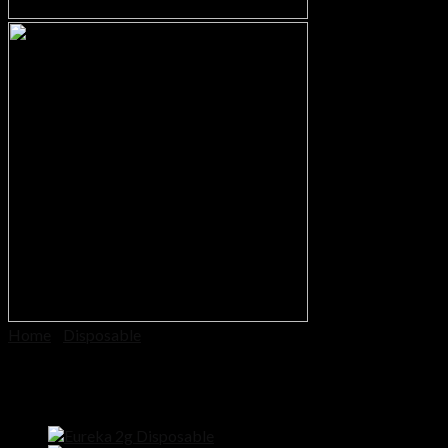
Cart
No products in the cart.
Home
/
Disposable
Halo Disposable