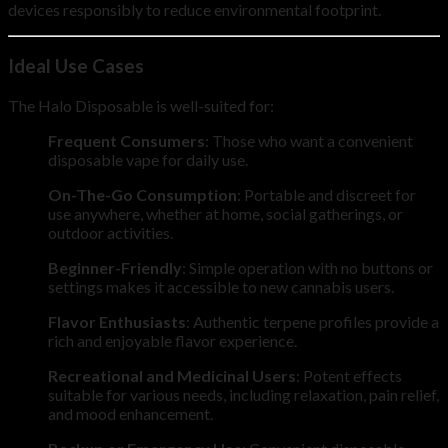
devices responsibly to reduce environmental footprint.
Ideal Use Cases
The Halo Disposable is well-suited for:
Frequent Consumers
: Those who want a convenient
disposable vape for daily use.
On-The-Go Consumption
: Portable and discreet for
use anywhere, whether at home, social gatherings, or
outdoor activities.
Beginner-Friendly
: Simple operation with no buttons or
settings makes it accessible to new cannabis users.
Flavor Enthusiasts
: Authentic terpene profiles provide a
rich and enjoyable flavor experience.
Recreational and Medicinal Users
: Potent effects
suitable for various needs, including relaxation, pain relief,
and mood enhancement.