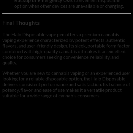
Backup or Emergency Use
: Convenient disposable
option when other devices are unavailable or charging.
Final Thoughts
The Halo Disposable vape pen offers a premium cannabis
vaping experience characterized by potent effects, authentic
flavors, and user-friendly design. Its sleek, portable form factor
combined with high-quality cannabis oil makes it an excellent
choice for consumers seeking convenience, reliability, and
quality.
Whether you are new to cannabis vaping or an experienced user
looking for a reliable disposable option, the Halo Disposable
delivers consistent performance and satisfaction. Its balance of
potency, flavor, and ease of use makes it a versatile product
suitable for a wide range of cannabis consumers.
QUANTITY
10, 20, 30, 50, 100
Reviews