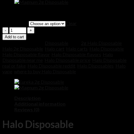
Price
$
200.00
–
$
1,000.00
range:
Clear
QUANTITY
$200.00
through
Quantity
$1,000.00
Add to cart
SKU:
N/A
Category:
Disposable
Tags:
2g Halo Disposable
,
Halo 2g Disposable
,
Halo cart
,
Halo carts
,
Halo Disposable
,
Halo Disposable flavor
,
Halo Disposable flavors
,
Halo
Disposable near me
,
Halo Disposable price
,
Halo Disposable
real or fake
,
Halo Disposable reddit
,
Halo Disposables
,
Halo
vape
,
where to buy Halo Disposable
Description
Additional information
Reviews (0)
Halo Disposable