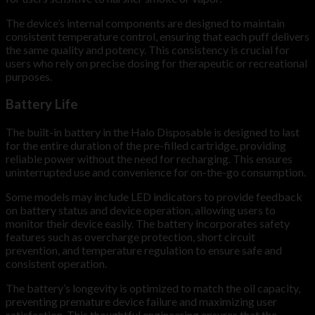
The device’s internal components are designed to maintain
consistent temperature control, ensuring that each puff delivers
the same quality and potency. This consistency is crucial for
users who rely on precise dosing for therapeutic or recreational
purposes.
Battery Life
The built-in battery in the Halo Disposable is designed to last
for the entire duration of the pre-filled cartridge, providing
reliable power without the need for recharging. This ensures
uninterrupted use and convenience for on-the-go consumption.
Some models may include LED indicators to provide feedback
on battery status and device operation, allowing users to
monitor their device easily. The battery incorporates safety
features such as overcharge protection, short circuit
prevention, and temperature regulation to ensure safe and
consistent operation.
The battery’s longevity is optimized to match the oil capacity,
preventing premature device failure and maximizing user
satisfaction. This thoughtful engineering ensures that the