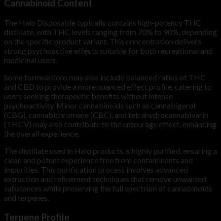
Cannabinoid Content
The Halo Disposable typically contains high-potency THC
distillate, with THC levels ranging from 70% to 90%, depending
on the specific product variant. This concentration delivers
strong psychoactive effects suitable for both recreational and
medicinal users.
Some formulations may also include balanced ratios of THC
and CBD to provide a more nuanced effect profile, catering to
users seeking therapeutic benefits without intense
psychoactivity. Minor cannabinoids such as cannabigerol
(CBG), cannabichromene (CBC), and tetrahydrocannabivarin
(THCV) may also contribute to the entourage effect, enhancing
the overall experience.
The distillate used in Halo products is highly purified, ensuring a
clean and potent experience free from contaminants and
impurities. This purification process involves advanced
extraction and refinement techniques that remove unwanted
substances while preserving the full spectrum of cannabinoids
and terpenes.
Terpene Profile