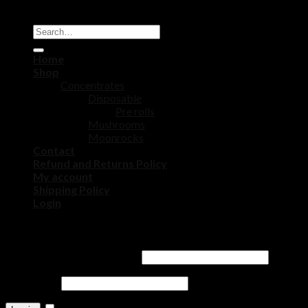
Copyright 2026 ©
DISPOSABLE CART STORE
Home
Shop
Concentrates
Disposable
Pre rolls
Mushrooms
Moonrocks
Contact
Refund and Returns Policy
My account
Shipping Policy
Login
Login
Username or email address
*
Password
*