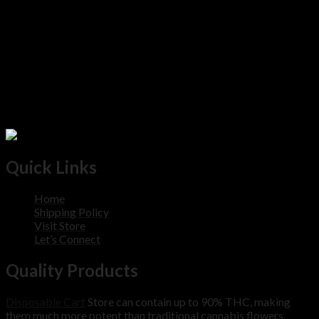
Quick Links
Home
Shipping Policy
Visit Store
Let’s Connect
Quality Products
Disposable Cart
Store can contain up to 90% THC, making
them much more potent than traditional cannabis flowers.