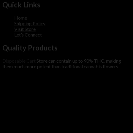
Quick Links
Home
Shipping Policy
Visit Store
Let’s Connect
Quality Products
Disposable Cart
Store can contain up to 90% THC, making
them much more potent than traditional cannabis flowers.