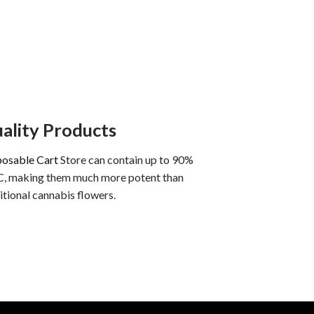
ality Products
posable Cart
Store can contain up to 90%
, making them much more potent than
itional cannabis flowers.