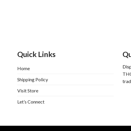
Quick Links
Qu
Dis
Home
THC
Shipping Policy
trad
Visit Store
Let’s Connect