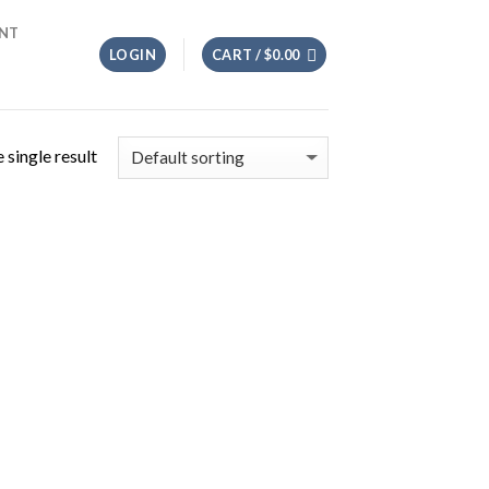
NT
LOGIN
CART /
$
0.00
 single result