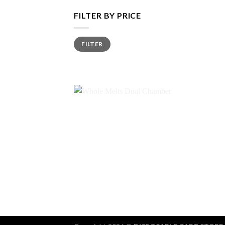
FILTER BY PRICE
Min
Max
FILTER
price
price