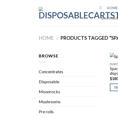
Skip
HOME
to
content
SHIPPING
HOME
PRODUCTS TAGGED “SPA
/
BROWSE
DISP
Spac
Concentrates
disp
$
180
Disposable
SE
Moonrocks
Mushrooms
Pre rolls