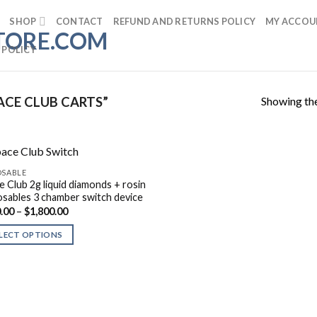
SHOP
CONTACT
REFUND AND RETURNS POLICY
MY ACCOU
 POLICY
Showing the
CE CLUB CARTS”
OSABLE
e Club 2g liquid diamonds + rosin
osables 3 chamber switch device
Price
.00
–
$
1,800.00
range:
$180.00
LECT OPTIONS
through
$1,800.00