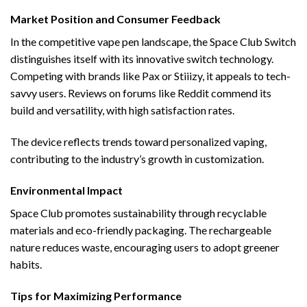
Market Position and Consumer Feedback
In the competitive vape pen landscape, the Space Club Switch
distinguishes itself with its innovative switch technology.
Competing with brands like Pax or Stiiizy, it appeals to tech-
savvy users. Reviews on forums like Reddit commend its
build and versatility, with high satisfaction rates.
The device reflects trends toward personalized vaping,
contributing to the industry’s growth in customization.
Environmental Impact
Space Club promotes sustainability through recyclable
materials and eco-friendly packaging. The rechargeable
nature reduces waste, encouraging users to adopt greener
habits.
Tips for Maximizing Performance