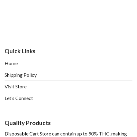
Quick Links
Home
Shipping Policy
Visit Store
Let’s Connect
Quality Products
Disposable Cart
Store can contain up to 90% THC, making