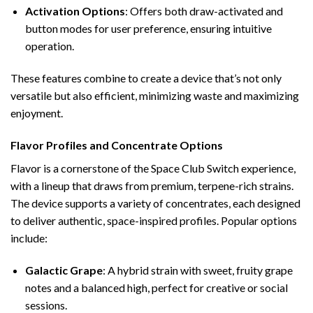
Activation Options
: Offers both draw-activated and
button modes for user preference, ensuring intuitive
operation.
These features combine to create a device that’s not only
versatile but also efficient, minimizing waste and maximizing
enjoyment.
Flavor Profiles and Concentrate Options
Flavor is a cornerstone of the Space Club Switch experience,
with a lineup that draws from premium, terpene-rich strains.
The device supports a variety of concentrates, each designed
to deliver authentic, space-inspired profiles. Popular options
include:
Galactic Grape
: A hybrid strain with sweet, fruity grape
notes and a balanced high, perfect for creative or social
sessions.