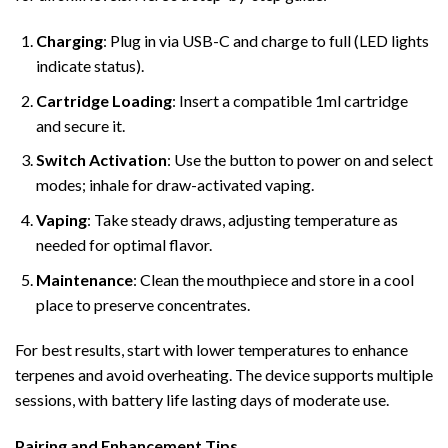
Charging
: Plug in via USB-C and charge to full (LED lights
indicate status).
Cartridge Loading
: Insert a compatible 1ml cartridge
and secure it.
Switch Activation
: Use the button to power on and select
modes; inhale for draw-activated vaping.
Vaping
: Take steady draws, adjusting temperature as
needed for optimal flavor.
Maintenance
: Clean the mouthpiece and store in a cool
place to preserve concentrates.
For best results, start with lower temperatures to enhance
terpenes and avoid overheating. The device supports multiple
sessions, with battery life lasting days of moderate use.
Pairing and Enhancement Tips