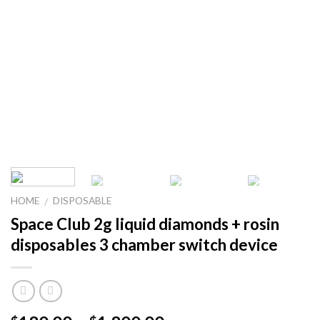
HOME
DISPOSABLE
/
Space Club 2g liquid diamonds + rosin
disposables 3 chamber switch device