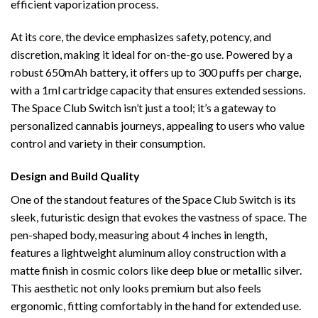
efficient vaporization process.
At its core, the device emphasizes safety, potency, and
discretion, making it ideal for on-the-go use. Powered by a
robust 650mAh battery, it offers up to 300 puffs per charge,
with a 1ml cartridge capacity that ensures extended sessions.
The Space Club Switch isn’t just a tool; it’s a gateway to
personalized cannabis journeys, appealing to users who value
control and variety in their consumption.
Design and Build Quality
One of the standout features of the Space Club Switch is its
sleek, futuristic design that evokes the vastness of space. The
pen-shaped body, measuring about 4 inches in length,
features a lightweight aluminum alloy construction with a
matte finish in cosmic colors like deep blue or metallic silver.
This aesthetic not only looks premium but also feels
ergonomic, fitting comfortably in the hand for extended use.