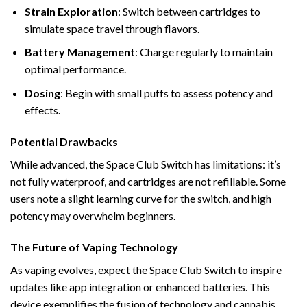
Strain Exploration
: Switch between cartridges to
simulate space travel through flavors.
Battery Management
: Charge regularly to maintain
optimal performance.
Dosing
: Begin with small puffs to assess potency and
effects.
Potential Drawbacks
While advanced, the Space Club Switch has limitations: it’s
not fully waterproof, and cartridges are not refillable. Some
users note a slight learning curve for the switch, and high
potency may overwhelm beginners.
The Future of Vaping Technology
As vaping evolves, expect the Space Club Switch to inspire
updates like app integration or enhanced batteries. This
device exemplifies the fusion of technology and cannabis,