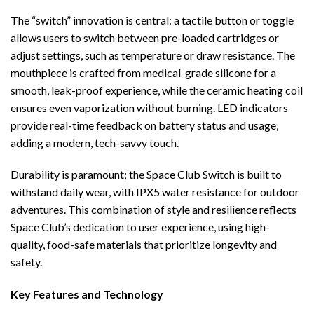
The “switch” innovation is central: a tactile button or toggle
allows users to switch between pre-loaded cartridges or
adjust settings, such as temperature or draw resistance. The
mouthpiece is crafted from medical-grade silicone for a
smooth, leak-proof experience, while the ceramic heating coil
ensures even vaporization without burning. LED indicators
provide real-time feedback on battery status and usage,
adding a modern, tech-savvy touch.
Durability is paramount; the Space Club Switch is built to
withstand daily wear, with IPX5 water resistance for outdoor
adventures. This combination of style and resilience reflects
Space Club’s dedication to user experience, using high-
quality, food-safe materials that prioritize longevity and
safety.
Key Features and Technology