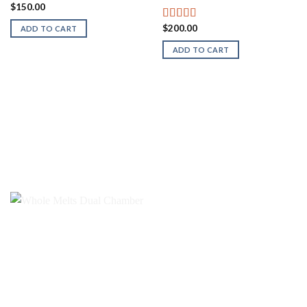
$
150.00
$
200.00
Rated
5.00
ADD TO CART
out of 5
ADD TO CART