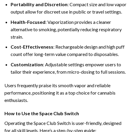
Portability and Discretion
: Compact size and low vapor
output allow for discreet use in public or travel settings.
Health-Focused
: Vaporization provides a cleaner
alternative to smoking, potentially reducing respiratory
strain.
Cost-Effectiveness
: Rechargeable design and high puff
count offer long-term value compared to disposables.
Customization
: Adjustable settings empower users to
tailor their experience, from micro-dosing to full sessions.
Users frequently praise its smooth vapor and reliable
performance, positioning it as a top choice for cannabis
enthusiasts.
How to Use the Space Club Switch
Operating the Space Club Switch is user-friendly, designed
for all skill levels. Here’s a step-by-step guide: