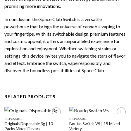
promising more innovations.
In conclusion, the Space Club Switch is a versatile
powerhouse that brings the universe of cannabis vaping to
your fingertips. With its switchable design, premium features,
and cosmic appeal, it offers an unparalleled experience for
exploration and enjoyment. Whether switching strains or
settings, this device invites you to navigate the stars of flavor
and effect. Embrace the switch, vape responsibly, and
discover the boundless possibilities of Space Club.
RELATED PRODUCTS
DISPOSABLE
DISPOSABLE
Originals Disposable 3g | 10
Boutiq Switch V5 | 15 Mixed
Packs Mixed Flavors
Variety