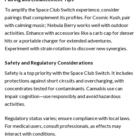
To amplify the Space Club Switch experience, consider
pairings that complement its profiles. For Cosmic Kush, pair
with calming music; Nebula Berry works well with outdoor
activities. Enhance with accessories like a carb cap for denser
hits or a portable charger for extended adventures.
Experiment with strain rotation to discover new synergies.
Safety and Regulatory Considerations
Safety is a top priority with the Space Club Switch. It includes
protections against short circuits and overcharging, with
concentrates tested for contaminants. Cannabis use can
impair cognition—use responsibly and avoid hazardous
activities.
Regulatory status varies; ensure compliance with local laws.
For medical users, consult professionals, as effects may
interact with conditions.