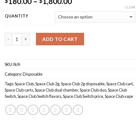
Price
180.00
–
1,800.00
$
$
range:
CLEAR
$180.00
QUANTITY
through
$1,800.00
Quantity
ADD TO CART
SKU:
N/A
Category:
Disposable
Tags:
Space Club
,
Space Club 2g
,
Space Club 2g disposable
,
Space Club cart
,
Space Club carts
,
Space Club dual chamber
,
Space Club duo
,
Space Club
Switch
,
Space Club Switch flavors
,
Space Club Switch price
,
Space Club vape