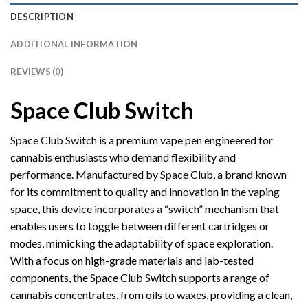
DESCRIPTION
ADDITIONAL INFORMATION
REVIEWS (0)
Space Club Switch
Space Club Switch
is a premium vape pen engineered for
cannabis enthusiasts who demand flexibility and
performance. Manufactured by
Space Club
, a brand known
for its commitment to quality and innovation in the vaping
space, this device incorporates a “switch” mechanism that
enables users to toggle between different cartridges or
modes, mimicking the adaptability of space exploration.
With a focus on high-grade materials and lab-tested
components, the Space Club Switch supports a range of
cannabis concentrates, from oils to waxes, providing a clean,