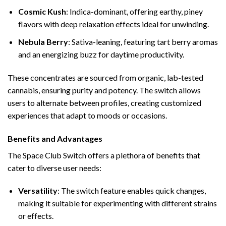
Cosmic Kush
: Indica-dominant, offering earthy, piney
flavors with deep relaxation effects ideal for unwinding.
Nebula Berry
: Sativa-leaning, featuring tart berry aromas
and an energizing buzz for daytime productivity.
These concentrates are sourced from organic, lab-tested
cannabis, ensuring purity and potency. The switch allows
users to alternate between profiles, creating customized
experiences that adapt to moods or occasions.
Benefits and Advantages
The Space Club Switch offers a plethora of benefits that
cater to diverse user needs:
Versatility
: The switch feature enables quick changes,
making it suitable for experimenting with different strains
or effects.