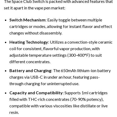
The Space Club Switch is packed with advanced features that
set it apart in the vape pen market:
Switch Mechanism
: Easily toggle between multiple
cartridges or modes, allowing for instant flavor and effect
changes without disassembly.
Heating Technology
: Utilizes a convection-style ceramic
coil for consistent, flavorful vapor production, with
adjustable temperature settings (300-400°F) to suit
different concentrates.
Battery and Charging
: The 650mAh lithium-ion battery
charges via USB-C in under an hour, featuring pass-
through charging for uninterrupted use.
Capacity and Compatibility
: Supports 1ml cartridges
filled with THC-rich concentrates (70-90% potency),
compatible with various viscosities like distillate or live
resin.