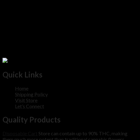
Quick Links
Home
Shipping Policy
Visit Store
Let’s Connect
Quality Products
Disposable Cart
Store can contain up to 90% THC, making
them much more potent than traditional cannabis flowers.